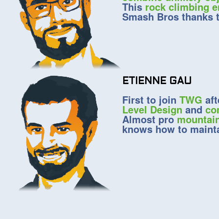
This
rock climbing e
Smash Bros thanks to
ETIENNE GAU
First to join
TWG
aft
Level Design
and
co
Almost pro
mountain
knows how to mainta