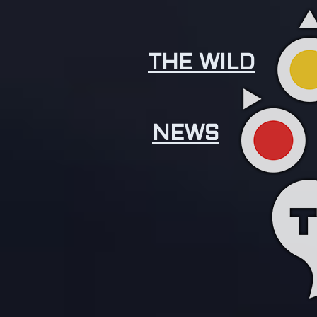
THE WILD
NEWS