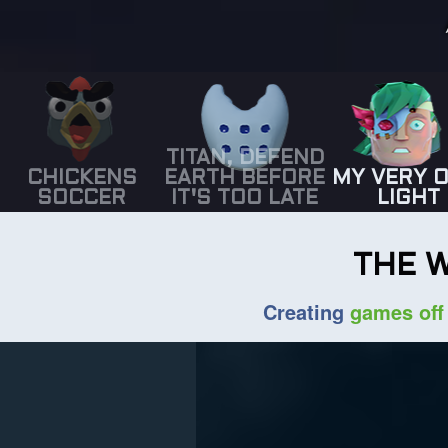
TITAN, DEFEND
CHICKENS
EARTH BEFORE
MY VERY 
SOCCER
IT'S TOO LATE
LIGHT
THE 
Creating
games off 