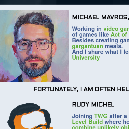
MICHAEL MAVROS,
Working in
video ga
of games like
Act of
Besides creating g
gargantuan
meals.
And I share what I l
University
FORTUNATELY, I AM OFTEN HE
RUDY MICHEL
Joining
TWG
after a
Level Build
where he
combine unlikely ob