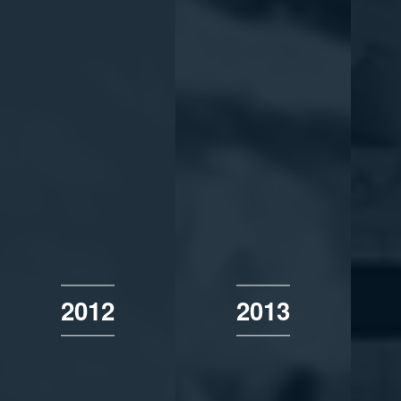
2012
2013