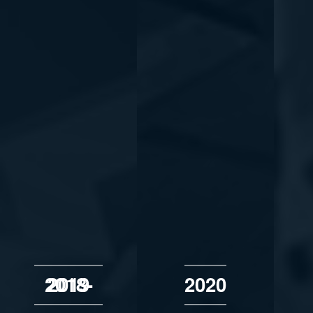
2018-2019
2020